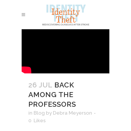
26 JUL
BACK
AMONG THE
PROFESSORS
in
Blog
by
Debra Meyerson
0
Likes