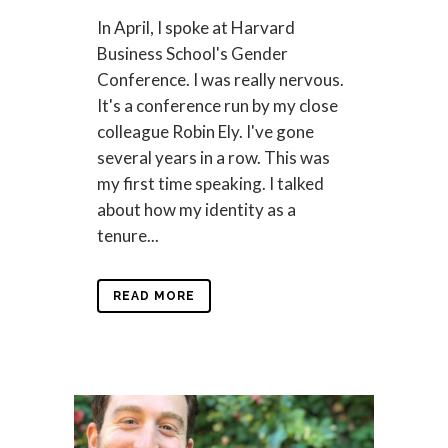
In April, I spoke at Harvard
Business School's Gender
Conference. I was really nervous.
It's a conference run by my close
colleague Robin Ely. I've gone
several years in a row. This was
my first time speaking. I talked
about how my identity as a
tenure...
READ MORE