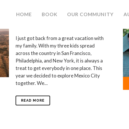
19 JAN
#SMALLWINS
HOME
BOOK
OUR COMMUNITY
A
in
Blog
by
Debra Meyerson
0
Likes
I just got back from a great vacation with
my family. With my three kids spread
across the country in San Francisco,
Philadelphia, and New York, it is always a
treat to get everybody in one place. This
year we decided to explore Mexico City
together. We...
READ MORE