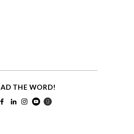
EAD THE WORD!