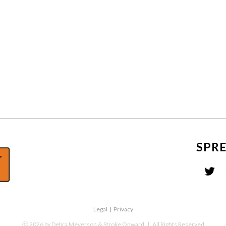
SPR
Legal
|
Privacy
ⓒ
2026
by Debra Meyerson & Stroke Onward
| All Rights Reserved