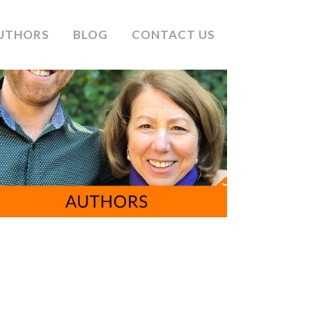
UTHORS
BLOG
CONTACT US