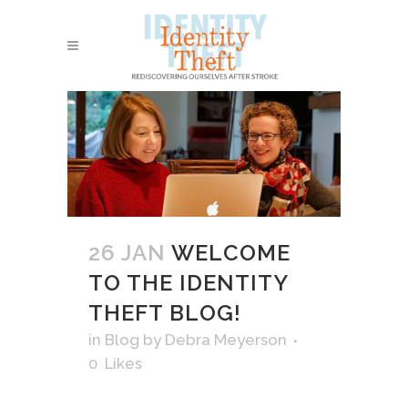
26 JAN
WELCOME
TO THE IDENTITY
THEFT BLOG!
in
Blog
by
Debra Meyerson
0
Likes