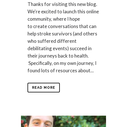
Thanks for visiting this new blog.
We're excited to launch this online
community, where I hope
to create conversations that can
help stroke survivors (and others
who suffered different
debilitating events) succeed in
their journeys back to health.
Specifically, on my own journey, I
found lots of resources about...
READ MORE