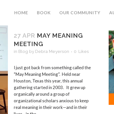
HOME
BOOK
OUR COMMUNITY
A
27 APR
MAY MEANING
MEETING
in
Blog
by
Debra Meyerson
0
Likes
I just got back from something called the
“May Meaning Meeting”. Held near
Houston, Texas this year, this annual
gathering started in 2003. It grew up
organically around a group of
organizational scholars anxious to keep
real meaning in their work—and in their
lives—in the...