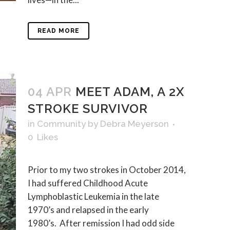
READ MORE
04 APR
MEET ADAM, A 2X
STROKE SURVIVOR
in
Community
by
Debra Meyerson
0
Likes
Prior to my two strokes in October 2014,
I had suffered Childhood Acute
Lymphoblastic Leukemia in the late
1970’s and relapsed in the early
1980’s. After remission I had odd side