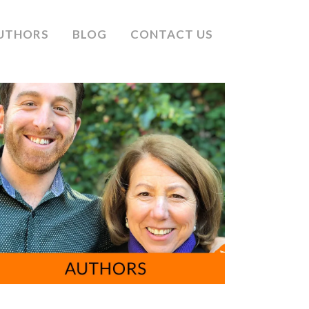
UTHORS
BLOG
CONTACT US