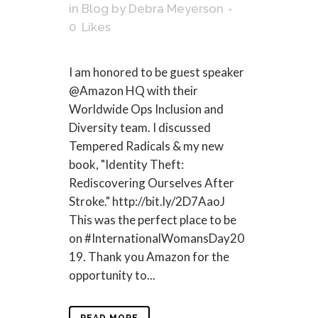
in
Blog
by
Debra Meyerson
0
Likes
I am honored to be guest speaker
@Amazon HQ with their
Worldwide Ops Inclusion and
Diversity team. I discussed
Tempered Radicals & my new
book, "Identity Theft:
Rediscovering Ourselves After
Stroke." http://bit.ly/2D7AaoJ
This was the perfect place to be
on #InternationalWomansDay20
19. Thank you Amazon for the
opportunity to...