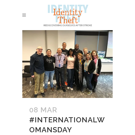
08 MAR
#INTERNATIONALW
OMANSDAY