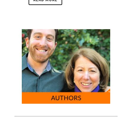
READ MORE