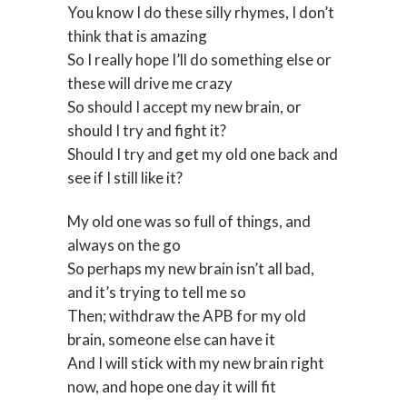
You know I do these silly rhymes, I don’t
think that is amazing
So I really hope I’ll do something else or
these will drive me crazy
So should I accept my new brain, or
should I try and fight it?
Should I try and get my old one back and
see if I still like it?
My old one was so full of things, and
always on the go
So perhaps my new brain isn’t all bad,
and it’s trying to tell me so
Then; withdraw the APB for my old
brain, someone else can have it
And I will stick with my new brain right
now, and hope one day it will fit