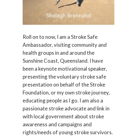
Roll on to now, I am a Stroke Safe
Ambassador, visiting community and
health groups in and around the
Sunshine Coast, Queensland. I have
been a keynote motivational speaker,
presenting the voluntary stroke safe
presentation on behalf of the Stroke
Foundation, or my own stroke journey,
educating people as I go. I am also a
passionate stroke advocate and link in
with local government about stroke
awareness and campaigns and
rights/needs of young stroke survivors.