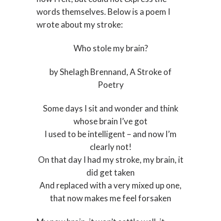
words themselves. Below is a poem I
wrote about my stroke:
Who stole my brain?
by Shelagh Brennand, A Stroke of
Poetry
Some days I sit and wonder and think
whose brain I’ve got
I used to be intelligent – and now I’m
clearly not!
On that day I had my stroke, my brain, it
did get taken
And replaced with a very mixed up one,
that now makes me feel forsaken