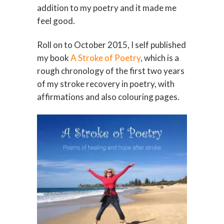
addition to my poetry and it made me
feel good.
Roll on to October 2015, I self published
my book
A Stroke of Poetry
, which is a
rough chronology of the first two years
of my stroke recovery in poetry, with
affirmations and also colouring pages.