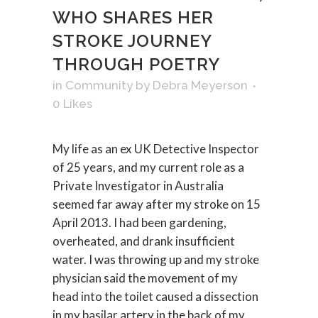
WHO SHARES HER
STROKE JOURNEY
THROUGH POETRY
in
Community
by
Debra Meyerson
0
Likes
My life as an ex UK Detective Inspector
of 25 years, and my current role as a
Private Investigator in Australia
seemed far away after my stroke on 15
April 2013. I had been gardening,
overheated, and drank insufficient
water. I was throwing up and my stroke
physician said the movement of my
head into the toilet caused a dissection
in my basilar artery in the back of my