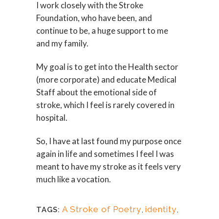
I work closely with the Stroke
Foundation, who have been, and
continue to be, a huge support to me
and my family.
My goal is to get into the Health sector
(more corporate) and educate Medical
Staff about the emotional side of
stroke, which I feel is rarely covered in
hospital.
So, I have at last found my purpose once
again in life and sometimes I feel I was
meant to have my stroke as it feels very
much like a vocation.
A Stroke of Poetry
,
identity
,
TAGS: