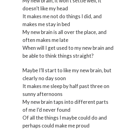
My new brain, it won’t settle well, it
doesn’t like my head
It makes me not do things I did, and
makes me stay in bed
My new brain is all over the place, and
often makes me late
When will I get used to my new brain and
be able to think things straight?
Maybe I’ll start to like my new brain, but
clearly no day soon
It makes me sleep by half past three on
sunny afternoons
My new brain taps into different parts
of me I’d never found
Of all the things I maybe could do and
perhaps could make me proud