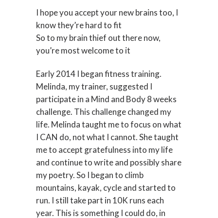
I hope you accept your new brains too, I
know they’re hard to fit
So to my brain thief out there now,
you’re most welcome to it
Early 2014 I began fitness training.
Melinda, my trainer, suggested I
participate in a Mind and Body 8 weeks
challenge. This challenge changed my
life. Melinda taught me to focus on what
I CAN do, not what I cannot. She taught
me to accept gratefulness into my life
and continue to write and possibly share
my poetry. So I began to climb
mountains, kayak, cycle and started to
run. I still take part in 10K runs each
year. This is something I could do, in