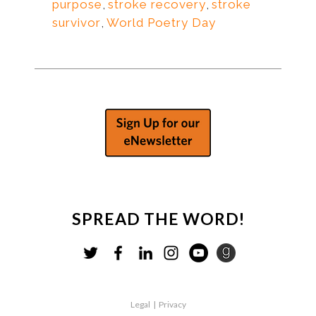
purpose
,
stroke recovery
,
stroke
survivor
,
World Poetry Day
SPREAD THE WORD!
Legal
|
Privacy