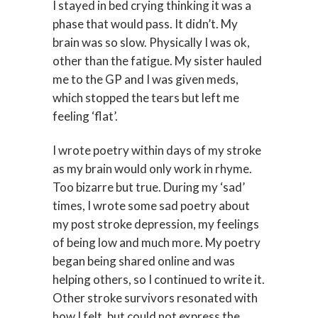
I stayed in bed crying thinking it was a
phase that would pass. It didn’t. My
brain was so slow. Physically I was ok,
other than the fatigue. My sister hauled
me to the GP and I was given meds,
which stopped the tears but left me
feeling ‘flat’.
I wrote poetry within days of my stroke
as my brain would only work in rhyme.
Too bizarre but true. During my ‘sad’
times, I wrote some sad poetry about
my post stroke depression, my feelings
of being low and much more. My poetry
began being shared online and was
helping others, so I continued to write it.
Other stroke survivors resonated with
how I felt, but could not express the