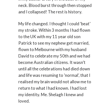
neck. Blood burst through then stopped
and I collapsed! The rest is history.
My life changed. I thought I could ‘beat’
my stroke. Within 3 months I had flown
to the UK with my 11 year old son
Patrick to see my nephew get married,
flown to Melbourne with my husband
David to celebrate my 50th and we had
become Australian citizens. It wasn’t
until all the celebrations had died down
and life was resuming to ‘normal’, that I
realised my brain would not allow me to
return to what I had known. I had lost
my identity. Me. Shelagh I knew and
loved.