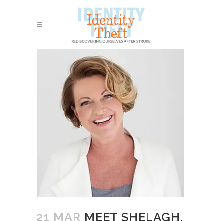
21 MAR
MEET SHELAGH,