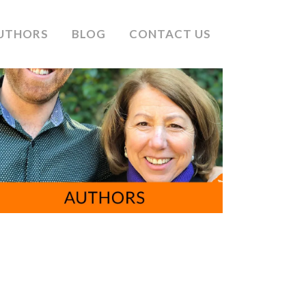
UTHORS
BLOG
CONTACT US