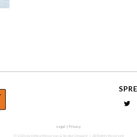
SPR
Legal
|
Privacy
ⓒ
2026
by Debra Meyerson & Stroke Onward
| All Rights Reserved