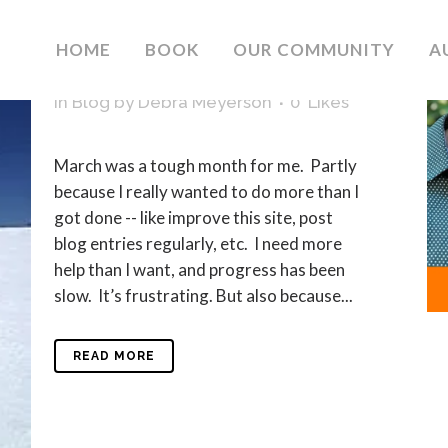
04 APR
MARCH WAS A
HOME
BOOK
OUR COMMUNITY
A
TOUGH MONTH
in
Blog
by
Debra Meyerson
0
Likes
March was a tough month for me. Partly
because I really wanted to do more than I
got done -- like improve this site, post
blog entries regularly, etc. I need more
help than I want, and progress has been
slow. It’s frustrating. But also because...
READ MORE