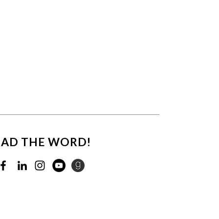
EAD THE WORD!