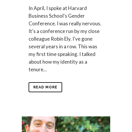
In April, I spoke at Harvard
Business School's Gender
Conference. I was really nervous.
It's a conference run by my close
colleague Robin Ely. I've gone
several years in a row. This was
my first time speaking. I talked
about how my identity as a
tenure...
READ MORE