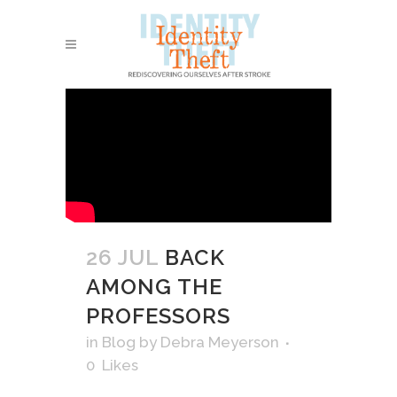
26 JUL
BACK
AMONG THE
PROFESSORS
in
Blog
by
Debra Meyerson
0
Likes