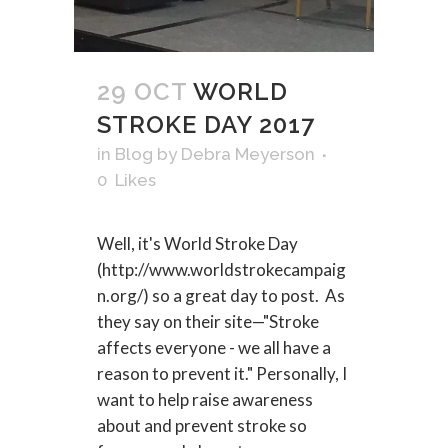
29 OCT
WORLD
STROKE DAY 2017
in
Blog
by
Debra Meyerson
0
Likes
Well, it's World Stroke Day
(http://www.worldstrokecampaig
n.org/) so a great day to post. As
they say on their site—"Stroke
affects everyone - we all have a
reason to prevent it." Personally, I
want to help raise awareness
about and prevent stroke so