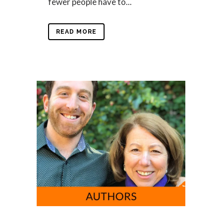
fewer people have to...
READ MORE