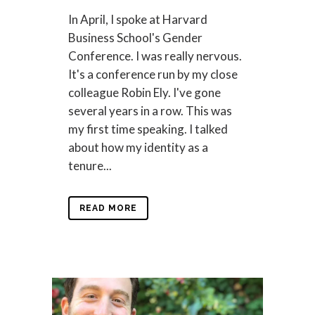
In April, I spoke at Harvard
Business School's Gender
Conference. I was really nervous.
It's a conference run by my close
colleague Robin Ely. I've gone
several years in a row. This was
my first time speaking. I talked
about how my identity as a
tenure...
READ MORE