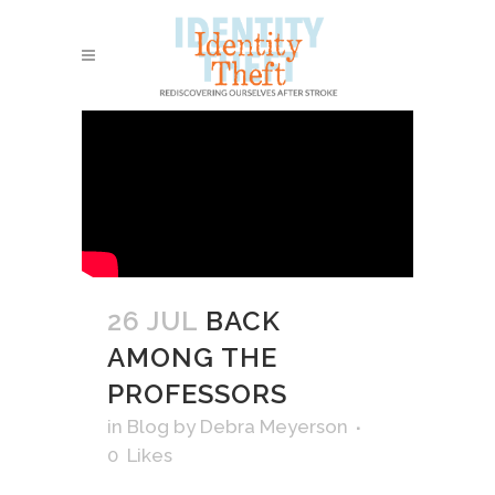
26 JUL
BACK
AMONG THE
PROFESSORS
in
Blog
by
Debra Meyerson
0
Likes