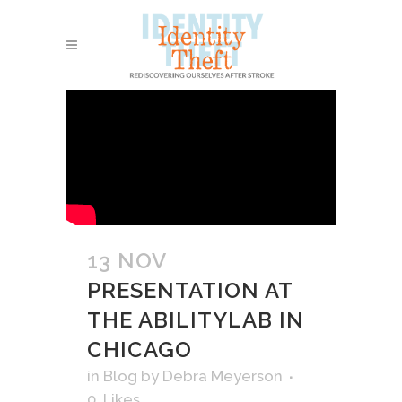
13 NOV
PRESENTATION AT
THE ABILITYLAB IN
CHICAGO
in
Blog
by
Debra Meyerson
0
Likes