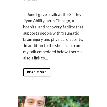
In June I gave a talk at the Shirley
Ryan AbilityLab in Chicago, a
hospital and recovery facility that
supports people with traumatic
brain injury and physical disability.
In addition to the short clip from
my talk embedded below, there is
also a link to...
READ MORE