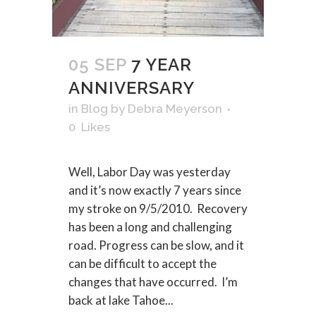
05 SEP
7 YEAR
ANNIVERSARY
in
Blog
by
Debra Meyerson
0
Likes
Well, Labor Day was yesterday
and it’s now exactly 7 years since
my stroke on 9/5/2010. Recovery
has been a long and challenging
road. Progress can be slow, and it
can be difficult to accept the
changes that have occurred. I’m
back at lake Tahoe...