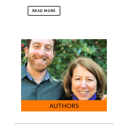
READ MORE