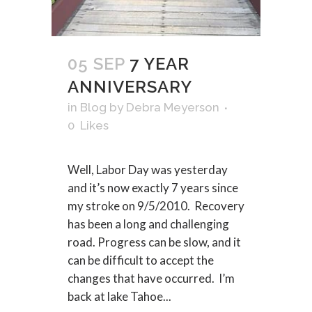
05 SEP
7 YEAR
ANNIVERSARY
in
Blog
by
Debra Meyerson
0
Likes
Well, Labor Day was yesterday
and it’s now exactly 7 years since
my stroke on 9/5/2010. Recovery
has been a long and challenging
road. Progress can be slow, and it
can be difficult to accept the
changes that have occurred. I’m
back at lake Tahoe...