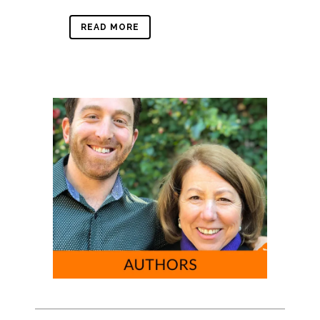
READ MORE