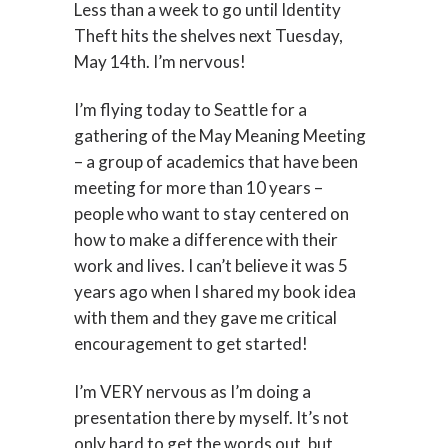
Less than a week to go until Identity
Theft hits the shelves next Tuesday,
May 14th. I’m nervous!
I’m flying today to Seattle for a
gathering of the May Meaning Meeting
– a group of academics that have been
meeting for more than 10 years –
people who want to stay centered on
how to make a difference with their
work and lives. I can’t believe it was 5
years ago when I shared my book idea
with them and they gave me critical
encouragement to get started!
I’m VERY nervous as I’m doing a
presentation there by myself. It’s not
only hard to get the words out, but