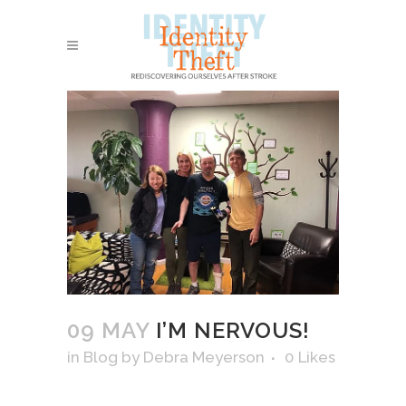
09 MAY
I’M NERVOUS!
in
Blog
by
Debra Meyerson
0
Likes