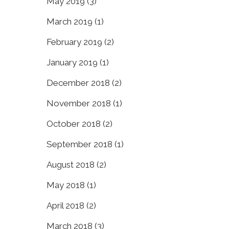
May 2019
(3)
March 2019
(1)
February 2019
(2)
January 2019
(1)
December 2018
(2)
November 2018
(1)
October 2018
(2)
September 2018
(1)
August 2018
(2)
May 2018
(1)
April 2018
(2)
March 2018
(3)