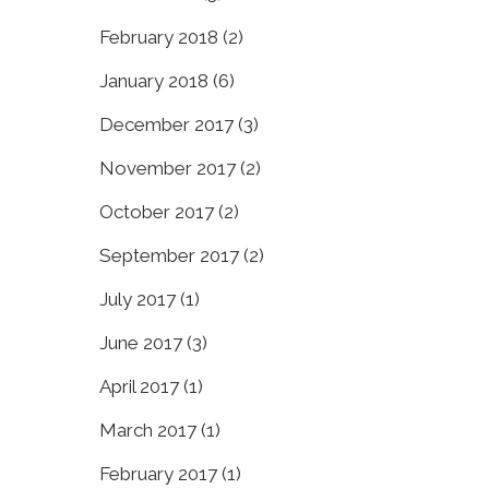
February 2018
(2)
January 2018
(6)
December 2017
(3)
November 2017
(2)
October 2017
(2)
September 2017
(2)
July 2017
(1)
June 2017
(3)
April 2017
(1)
March 2017
(1)
February 2017
(1)