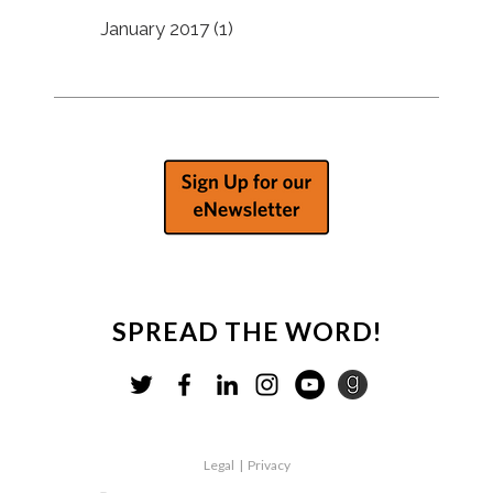
January 2017
(1)
SPREAD THE WORD!
Legal
|
Privacy