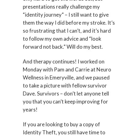
presentations really challenge my
“identity journey” – I still want to give
them the way I did before my stroke. It’s
so frustrating that I can’t, and it’s hard
to follow my own advice and “look
forward not back.” Will do my best.
And therapy continues! I worked on
Monday with Pam and Carrie at Neuro
Wellness in Emeryville, and we paused
to take a picture with fellow survivor
Dave. Survivors – don’t let anyone tell
you that you can’t keep improving for
years!
If you are looking to buy a copy of
Identity Theft, you still have time to