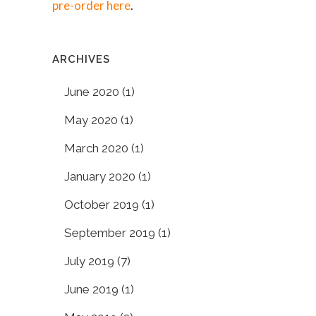
pre-order here
.
ARCHIVES
June 2020
(1)
May 2020
(1)
March 2020
(1)
January 2020
(1)
October 2019
(1)
September 2019
(1)
July 2019
(7)
June 2019
(1)